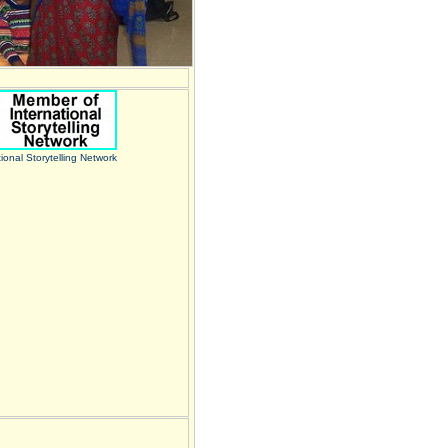
tional Storytelling Network