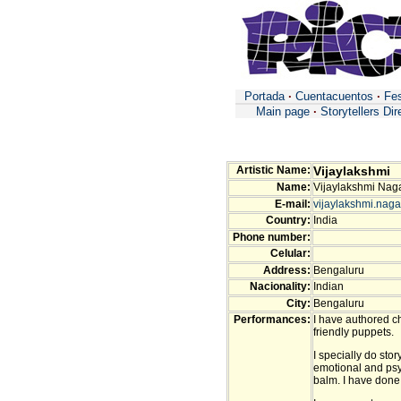
Portada
·
Cuentacuentos
·
Fes
Main page
·
Storytellers Dir
Artistic Name:
Vijaylakshmi
Name:
Vijaylakshmi Nag
E-mail:
vijaylakshmi.naga
Country:
India
Phone number:
Celular:
Address:
Bengaluru
Nacionality:
Indian
City:
Bengaluru
Performances:
I have authored c
friendly puppets.
I specially do stor
emotional and psyc
balm. I have done 