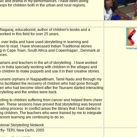
sic and drama in my performances. I have been doing
hops for children both in the urban and rural regions.
Nagaraj, educationist, author of children's books and a
 worked in this field for over 25 years.
ll over India and have used storytelling in learning and
ren to read. I have showcased Indian Traditional stories
Interna
ing in Cape Town, South Africa and Copenhagan , Denmark at
nces.
arians and teachers in the art of storytelling . I have worked
in India specially working with children in the villages and
h children to make puppets and use it in their creative stories.
 tsunami orphans in Nagapattinam, Tamil Nadu and through my
ons facilitated the recovery of children who had gone through
ren who had become silent after the Tsunami started interacting
rytelling and the smiles were back .
elling to children suffering from cancer and helped them cheer
pain. These sessions have proved that storytelling was beyond
ling process. In conflict areas the library that I had started is
g children. The teachers who were trained by me to integrate
assroom learning are continuing to do so.
tional Storytelling Network.
erfly- TERI, New Delhi, 2005