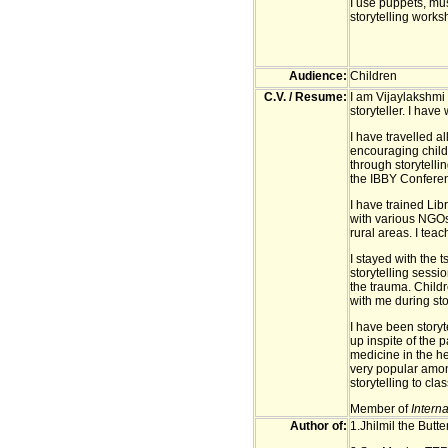
I use puppets, mu
storytelling works
Audience:
Children
C.V. / Resume:
I am Vijaylakshmi 
storyteller. I have
I have travelled a
encouraging child
through storytell
the IBBY Confere
I have trained Libr
with various NGOs 
rural areas. I teac
I stayed with the
storytelling sessi
the trauma. Child
with me during sto
I have been storyt
up inspite of the 
medicine in the hea
very popular amon
storytelling to cl
Member of
Interna
Author of:
1.Jhilmil the Butt