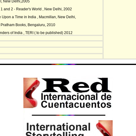
I, New Delhi,2005
s 1 and 2 - Reader's World , New Delhi, 2002
e Upon a Time in India , Macmillan, New Delhi,
- Pratham Books, Bengaluru, 2010
ders of India , TERI ( to be published) 2012