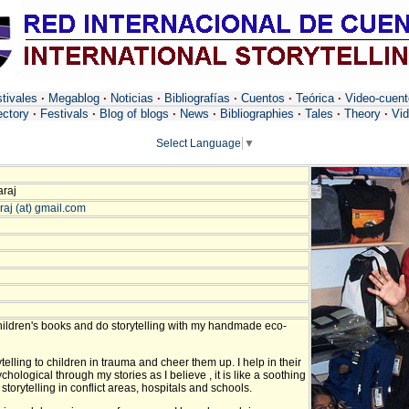
tivales
·
Megablog
·
Noticias
·
Bibliografías
·
Cuentos
·
Teórica
·
Video-cuen
ectory
·
Festivals
·
Blog of blogs
·
News
·
Bibliographies
·
Tales
·
Theory
·
Vid
Select Language
▼
araj
raj (at) gmail.com
hildren's books and do storytelling with my handmade eco-
ytelling to children in trauma and cheer them up. I help in their
hological through my stories as I believe , it is like a soothing
storytelling in conflict areas, hospitals and schools.