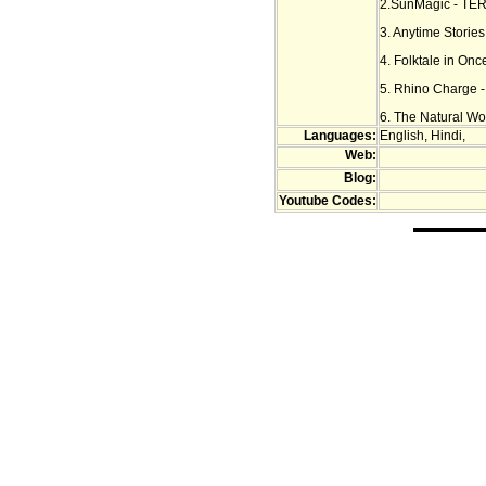
2.SunMagic - TER
3. Anytime Storie
4. Folktale in Onc
5. Rhino Charge 
6. The Natural Won
Languages:
English, Hindi,
Web:
Blog:
Youtube Codes: