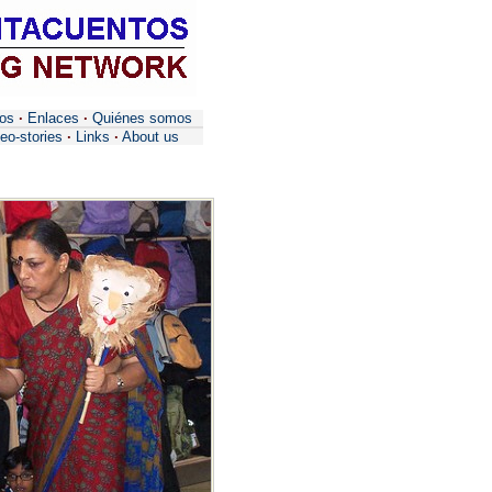
tos
·
Enlaces
·
Quiénes somos
eo-stories
·
Links
·
About us