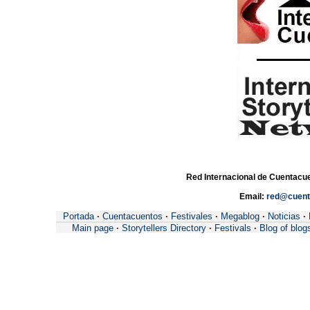
Red Internacional de Cuentacue
Email:
red@cuent
Portada
·
Cuentacuentos
·
Festivales
·
Megablog
·
Noticias
·
Main page
·
Storytellers Directory
·
Festivals
·
Blog of blog