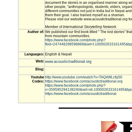
document the stories in an organised manner along wi
other people, "anthropologists, students, elders, organ
different communities not just in India but in Nepal an
them their goal. I also trained myself as a shaman.
Please visit our website www.acoustictraditional.org fo
Member of
International Storytelling Network.
Author of:
We published our first book titled " The lost stories" th
from mountain communities.
https://www.facebook.com/photo.php?
fbid=247448298598868&set=t.100002633161495&typ
Languages:
English & Nepali
Web:
www.acoustictraditional.org
Blog:
Youtube
http://www.youtube.com/watch?v=TAQ4WLcfqS0
Codes:
https://www.facebook.com/acoustictraditional.org
https://www.facebook.com/photo.php?
v=359595294138240&set=vb.100002633161495&typ
https://www.facebook.com/acoustictraditional