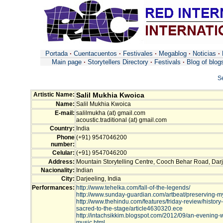
Portada
·
Cuentacuentos
·
Festivales
·
Megablog
·
Noticias
·
Main page
·
Storytellers Directory
·
Festivals
·
Blog of blog
S
Artistic Name:
Salil Mukhia Kwoica
Name:
Salil Mukhia Kwoica
E-mail:
salilmukha (at) gmail.com
acoustic.traditional (at) gmail.com
Country:
India
Phone
(+91) 9547046200
number:
Celular:
(+91) 9547046200
Address:
Mountain Storytelling Centre, Cooch Behar Road, Darj
Nacionality:
Indian
City:
Darjeeling, India
Performances:
http://www.tehelka.com/fall-of-the-legends/
http://www.sunday-guardian.com/artbeat/preserving-my
http://www.thehindu.com/features/friday-review/history
sacred-to-the-stage/article4630320.ece
http://intachsikkim.blogspot.com/2012/09/an-evening-w
music.html