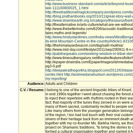
http://www.business-standard.com/article/beyond-bus
tale-111100800025_1.html
http://theetraditionalmagickcompany.wordpress.com/ta
http://blog.prathambooks.org/2010/11/great-story-wall-
http://www.downtoearth.org.in/category/thesaurus/ba
http://thealternative.in/arts-culture/what-are-we-without
http://www.thebetterindia.com/6206/acoustic-tradition
tales-myths-and-legends/
http://www.hindustantimes.com/India-news/WestBengal/D
its-kind-Mountain-Centre-in-the-country/Article1-8310
http://thehimalayanbeacon.com/tag/salil-mukhia/
http://www.mid-day.com/lifestyle/2011/sep/290911-It-s-s
http://pabitraspeaks.com/seeking-wisdom-in-tribal-story
http://www.timeoutbengaluru.net/theatre/features/f
http://epaper.dnaindia.com/EpaperImages//ahmedabad
pg3-0.pdf
http://deepakraithegorkha.blogspot.com/2012/03/darjee
centre.html
http://andrewdanahudson.wordpress.com/2
my-reporting/
Audience:
Adults and Children
C.V. / Resume:
I belong to one of the ancient linguistic tribes of Kira
in end 1990s together I went about chasing the forest
to inject their repertoire with rhythms rooted in their way
fact: that majority of the tunes they zeroed in on were ac
many of them sacred, customarily recited to people o
Like many others from the younger generation belongi
of the region, I too had lost touch with their oral custo
slivers of their heritage back from an imminent death a
together with my co-founder Ms. Barkha Henry, we tho
project on Shamanic traditions, "to bring the stories to
formed a cultural organisation together and named it Ac